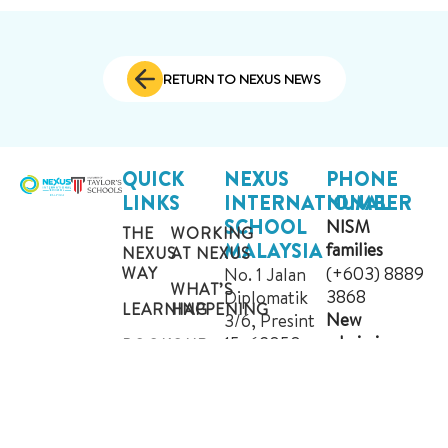
RETURN TO NEXUS NEWS
QUICK
NEXUS
PHONE
LINKS
INTERNATIONAL
NUMBER
SCHOOL
NISM
THE
WORKING
MALAYSIA
families
NEXUS
AT NEXUS
(+603) 8889
WAY
No. 1 Jalan
WHAT’S
3868
Diplomatik
LEARNING
HAPPENING
New
3/6, Presint
admission
15, 62050
BOOK
OUR
enquiries
A
COMMUNITY
Putrajaya,
TOUR
Malaysia.
(+603) 8684
CONTACT
GET
1222
ADMISSIONS
US
DIRECTIONS
WHATSAPP