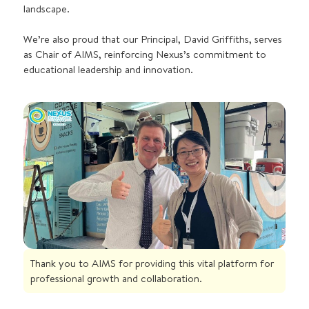
landscape.
We’re also proud that our Principal, David Griffiths, serves
as Chair of AIMS, reinforcing Nexus’s commitment to
educational leadership and innovation.
Thank you to AIMS for providing this vital platform for
professional growth and collaboration.