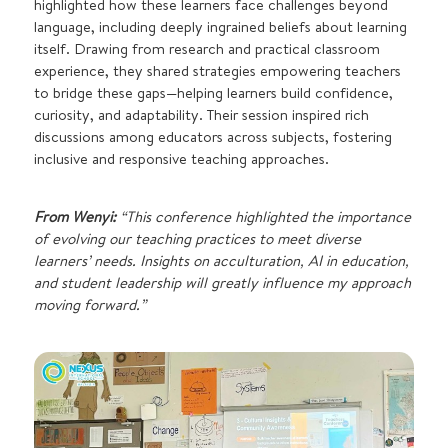
highlighted how these learners face challenges beyond
language, including deeply ingrained beliefs about learning
itself. Drawing from research and practical classroom
experience, they shared strategies empowering teachers
to bridge these gaps—helping learners build confidence,
curiosity, and adaptability. Their session inspired rich
discussions among educators across subjects, fostering
inclusive and responsive teaching approaches.
From Wenyi:
“This conference highlighted the importance
of evolving our teaching practices to meet diverse
learners’ needs. Insights on acculturation, AI in education,
and student leadership will greatly influence my approach
moving forward.”