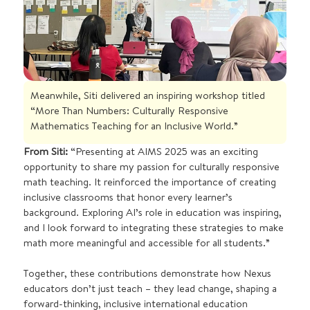
Meanwhile, Siti delivered an inspiring workshop titled
“More Than Numbers: Culturally Responsive
Mathematics Teaching for an Inclusive World.”
From Siti:
“Presenting at AIMS 2025 was an exciting
opportunity to share my passion for culturally responsive
math teaching. It reinforced the importance of creating
inclusive classrooms that honor every learner’s
background. Exploring AI’s role in education was inspiring,
and I look forward to integrating these strategies to make
math more meaningful and accessible for all students.”
Together, these contributions demonstrate how Nexus
educators don’t just teach – they lead change, shaping a
forward-thinking, inclusive international education