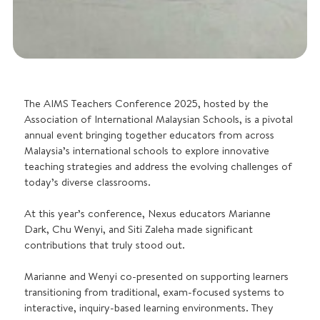
The AIMS Teachers Conference 2025, hosted by the
Association of International Malaysian Schools, is a pivotal
annual event bringing together educators from across
Malaysia’s international schools to explore innovative
teaching strategies and address the evolving challenges of
today’s diverse classrooms.
At this year’s conference, Nexus educators Marianne
Dark, Chu Wenyi, and Siti Zaleha made significant
contributions that truly stood out.
Marianne and Wenyi co-presented on supporting learners
transitioning from traditional, exam-focused systems to
interactive, inquiry-based learning environments. They