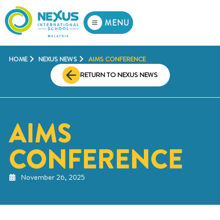
MENU
HOME
NEXUS NEWS
AIMS CONFERENCE
RETURN TO NEXUS NEWS
AIMS
CONFERENCE
November 26, 2025