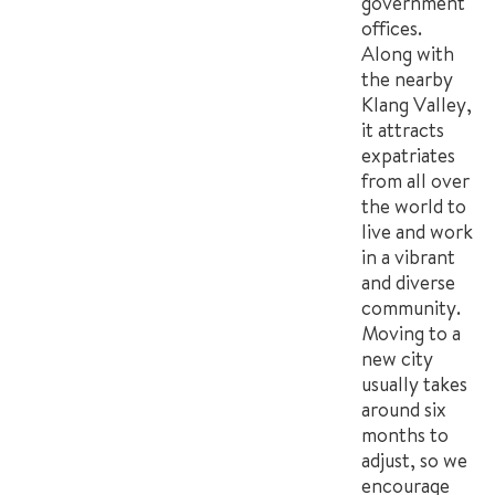
government
offices.
Along with
the nearby
Klang Valley,
it attracts
expatriates
from all over
the world to
live and work
in a vibrant
and diverse
community.
Moving to a
new city
usually takes
around six
months to
adjust, so we
encourage