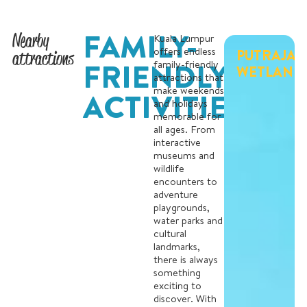
FAMILY-
Nearby
Kuala Lumpur
offers endless
PUTRAJAY
attractions
FRIENDLY
family-friendly
WETLAND
attractions that
make weekends
ACTIVITIES
and holidays
memorable for
all ages. From
interactive
museums and
wildlife
encounters to
adventure
playgrounds,
water parks and
cultural
landmarks,
there is always
something
exciting to
discover. With