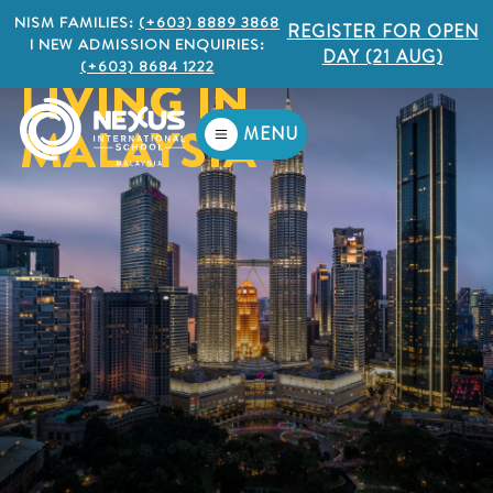
NISM FAMILIES:
(+603) 8889 3868
REGISTER FOR OPEN
I NEW ADMISSION ENQUIRIES:
DAY (21 AUG)
(+603) 8684 1222
LIVING IN
MALAYSIA
MENU