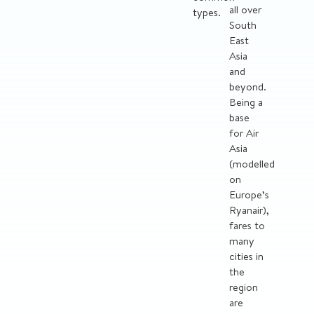
all over
types.
South
East
Asia
and
beyond.
Being a
base
for Air
Asia
(modelled
on
Europe’s
Ryanair),
fares to
many
cities in
the
region
are