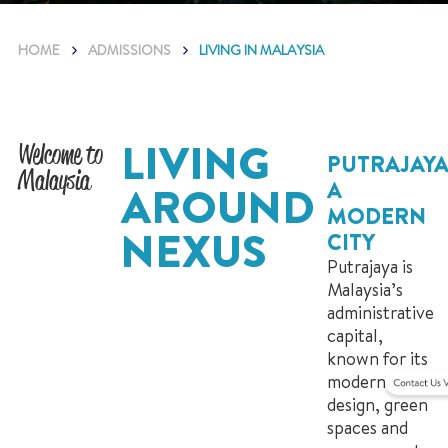
HOME
ADMISSIONS
LIVING IN MALAYSIA
LIVING
Welcome to
PUTRAJAYA
Malaysia
A
AROUND
MODERN
NEXUS
CITY
Putrajaya is
Malaysia’s
administrative
capital,
known for its
modern
design, green
spaces and