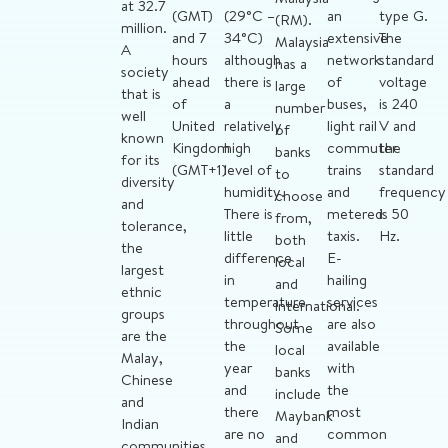
at 32.7
(GMT)
(29°C –
an
type G.
(RM).
million.
and 7
34°C)
extensive
The
Malaysia
A
hours
although
network
standard
has a
society
ahead
there is
of
voltage
large
that is
of
a
buses,
is 240
number
well
United
relatively
light rail
V and
of
known
Kingdom
high
commuter
the
banks
for its
(GMT+1)
level of
trains
standard
to
diversity
humidity.
and
frequency
choose
and
There is
metered
is 50
from,
tolerance,
little
taxis.
Hz.
both
the
difference
E-
local
largest
in
hailing
and
ethnic
temperature
services
international.
groups
throughout
are also
Some
are the
the
available
local
Malay,
year
with
banks
Chinese
and
the
include
and
there
most
Maybank
Indian
are no
common
and
communities.