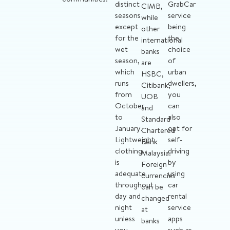
distinct
GrabCar
CIMB,
seasons
service
while
except
being
other
for the
the
international
wet
choice
banks
season,
of
are
which
urban
HSBC,
runs
dwellers,
Citibank,
from
you
UOB
October
can
and
to
also
Standard
January.
opt for
Chartered
Lightweight
self-
Bank
clothing
driving
Malaysia.
is
by
Foreign
adequate
using
currencies
throughout
car
can be
day and
rental
changed
night
service
at
unless
apps
banks
you
such as