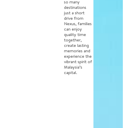
so many
destinations
just a short
drive from
Nexus, families
can enjoy
quality time
together,
create lasting
memories and
experience the
vibrant spirit of
Malaysia’s
capital.