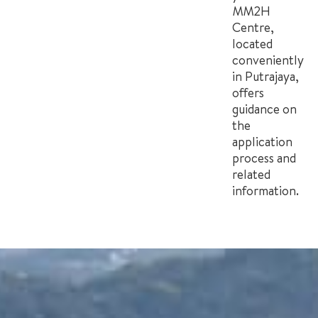
MM2H
Centre,
located
conveniently
in Putrajaya,
offers
guidance on
the
application
process and
related
information.