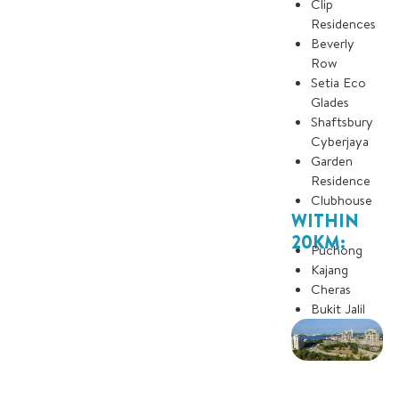
Clip
Residences
Beverly
Row
Setia Eco
Glades
Shaftsbury
Cyberjaya
Garden
Residence
Clubhouse
WITHIN
20KM:
Puchong
Kajang
Cheras
Bukit Jalil