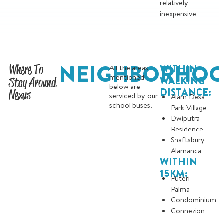
relatively
inexpensive.
NEIGHBORHO
Where To
WITHIN
All the areas
mentioned
Stay Around
WALKING
below are
DISTANCE:
Nexus
serviced by our
Alam Desa
school buses.
Park Village
Dwiputra
Residence
Shaftsbury
Alamanda
WITHIN
15KM:
Puteri
Palma
Condominium
Connezion