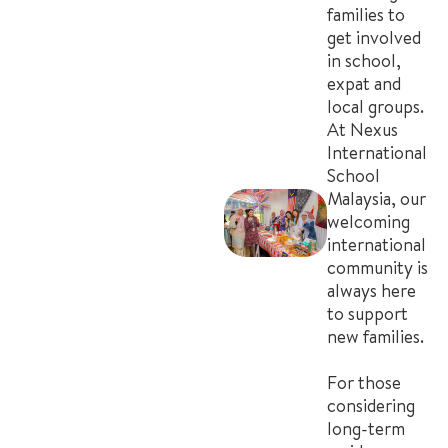
families to
get involved
in school,
expat and
local groups.
At Nexus
International
School
Malaysia, our
welcoming
international
community is
always here
to support
new families.
For those
considering
long-term