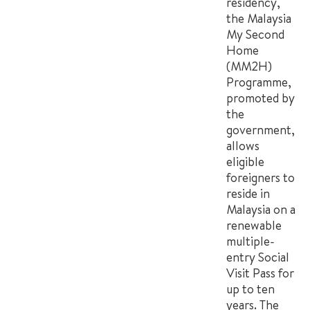
residency,
the Malaysia
My Second
Home
(MM2H)
Programme,
promoted by
the
government,
allows
eligible
foreigners to
reside in
Malaysia on a
renewable
multiple-
entry Social
Visit Pass for
up to ten
years. The