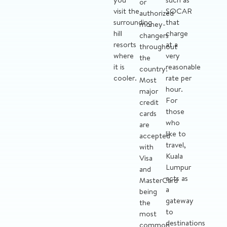
or
visit the
SOCAR
authorized
surrounding
that
money-
hill
charge
changers
resorts
at a
throughout
where
very
the
it is
reasonable
country.
cooler.
rate per
Most
hour.
major
For
credit
those
cards
who
are
like to
accepted
travel,
with
Kuala
Visa
Lumpur
and
acts as
MasterCard
a
being
gateway
the
to
most
destinations
common