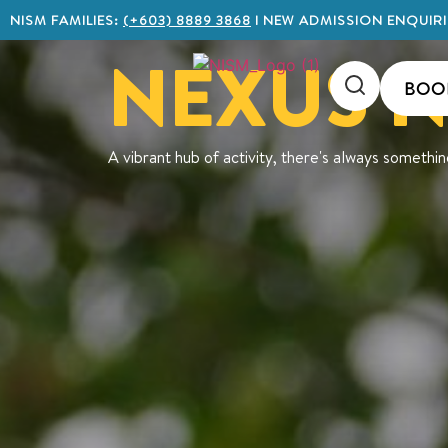
NISM FAMILIES:
(+603) 8889 3868
I NEW ADMISSION ENQUIRI
NEXUS 
BOO
A vibrant hub of activity, there's always somethi