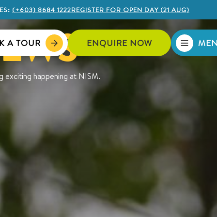
ES:
(+603) 8684 1222
REGISTER FOR OPEN DAY (21 AUG)
NEWS
K A TOUR
ENQUIRE NOW
ME
ng exciting happening at NISM.