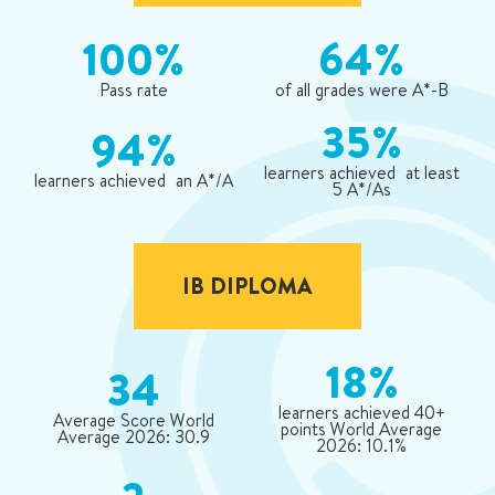
100%
64%
Pass rate
of all grades were A*-B
35%
94%
learners achieved at least
learners achieved an A*/A
5 A*/As
IB DIPLOMA
18%
34
learners achieved 40+
Average Score World
points World Average
Average 2026: 30.9
2026: 10.1%