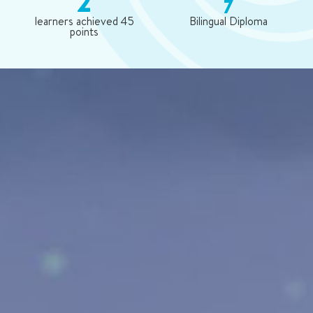
2
7
learners achieved 45
Bilingual Diploma
points