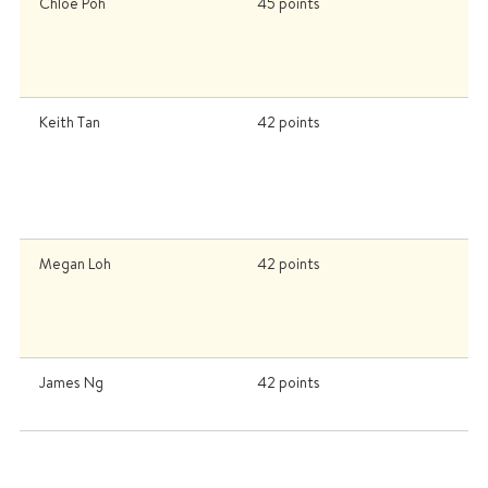
Chloe Poh
45 points
Un
C
C
U
Keith Tan
42 points
U
Un
K
U
U
Megan Loh
42 points
Ca
C
C
o
James Ng
42 points
H
S