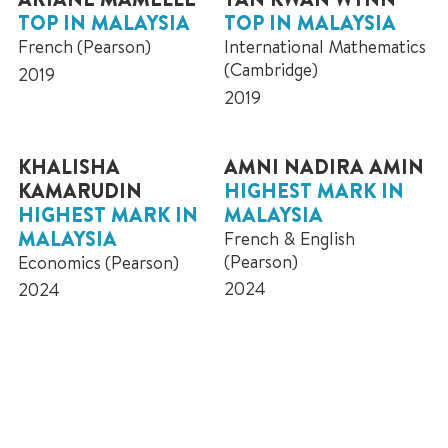
TOP IN MALAYSIA
TOP IN MALAYSIA
French (Pearson)
International Mathematics
(Cambridge)
2019
2019
KHALISHA
AMNI NADIRA AMIN
KAMARUDIN
HIGHEST MARK IN
HIGHEST MARK IN
MALAYSIA
MALAYSIA
French & English
(Pearson)
Economics (Pearson)
2024
2024
Further Admission Information
NEXT STEPS