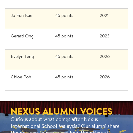
Ju Eun Bae
45 points
2021
Gerard Ong
45 points
2023
Evelyn Teng
45 points
2026
Chloe Poh
45 points
2026
NEXUS ALUMNI VOICES
Curious about what comes after Nexus
International School Malaysia? Our alumni share
their diverse journeys and how their time at