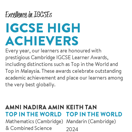
Excellence in IGCSEs
IGCSE HIGH
ACHIEVERS
Every year, our learners are honoured with
prestigious Cambridge IGCSE Learner Awards,
including distinctions such as Top in the World and
Top in Malaysia. These awards celebrate outstanding
academic achievement and place our learners among
the very best globally.
AMNI NADIRA AMIN
KEITH TAN
TOP IN THE WORLD
TOP IN THE WORLD
Mathematics (Cambridge)
Mandarin (Cambridge)
& Combined Science
2024