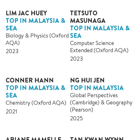
LIM JAC HUEY
TETSUTO
TOP IN MALAYSIA &
MASUNAGA
SEA
TOP IN MALAYSIA &
SEA
Biology & Physics (Oxford
AQA)
Computer Science
Extended (Oxford AQA)
2023
2023
CONNER HANN
NG HUI JEN
TOP IN MALAYSIA &
TOP IN MALAYSIA
SEA
Global Perspectives
(Cambridge) & Geography
Chemistry (Oxford AQA)
(Pearson)
2021
2025
ARIANE MAMELLE
TAN KWAN WYNN