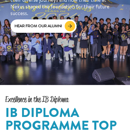
Nexus shaped the foundation for their future
success.
HEAR FROM OUR ALUMNI
Excellence in the IB Diploma
IB DIPLOMA
PROGRAMME TOP