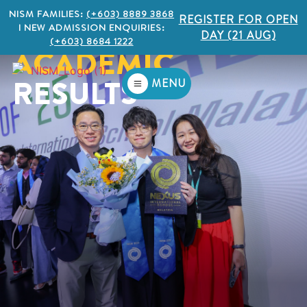
NISM FAMILIES:
(+603) 8889 3868
REGISTER FOR OPEN
I NEW ADMISSION ENQUIRIES:
DAY (21 AUG)
(+603) 8684 1222
ACADEMIC
RESULTS
MENU