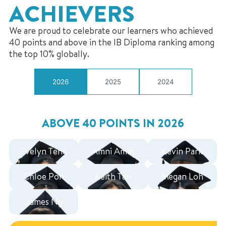
ACHIEVERS
We are proud to celebrate our learners who achieved
40 points and above in the IB Diploma ranking among
the top 10% globally.
2026
2025
2024
ABOVE 40 POINTS IN 2026
Evelyn Teng
Amni Amin
Kevin Park
Chloe Poh
Keith Tan
Megan Loh
James Ng