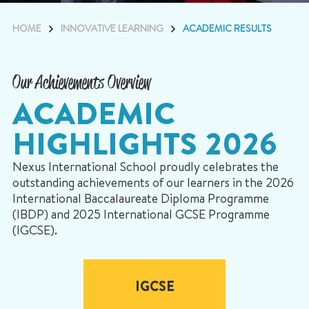
HOME
INNOVATIVE LEARNING
ACADEMIC RESULTS
Our Achievements Overview
ACADEMIC
HIGHLIGHTS 2026
Nexus International School proudly celebrates the
outstanding achievements of our learners in the 2026
International Baccalaureate Diploma Programme
(IBDP) and 2025 International GCSE Programme
(IGCSE).
IGCSE