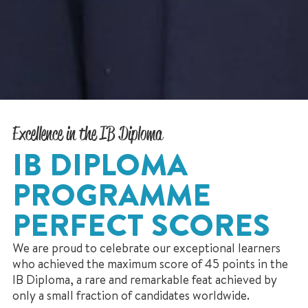
Excellence in the IB Diploma
IB DIPLOMA
PROGRAMME
PERFECT SCORES
We are proud to celebrate our exceptional learners
who achieved the maximum score of 45 points in the
IB Diploma, a rare and remarkable feat achieved by
only a small fraction of candidates worldwide.