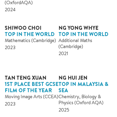
(OxfordAQA)
2024
SHIWOO CHOI
NG YONG WHYE
TOP IN THE WORLD
TOP IN THE WORLD
Mathematics (Cambridge)
Additional Maths
(Cambridge)
2023
2021
TAN TENG XUAN
NG HUI JEN
1ST PLACE BEST GCSE
TOP IN MALAYSIA &
FILM OF THE YEAR
SEA
Moving Image Arts (CCEA)
Chemistry, Biology &
Physics (Oxford AQA)
2023
2025