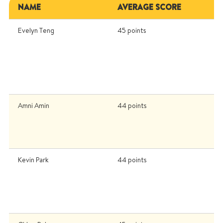
NAME
AVERAGE SCORE
U
Evelyn Teng
45 points
U
Un
K
I
U
(
Amni Amin
44 points
I
U
Un
U
Kevin Park
44 points
Un
U
P
In
U