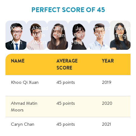
PERFECT SCORE OF 45
Khoo
Ahmad
Caryn
Ju
Gerard
Evelyn
Qi
Matin
Chan
Eun
Ong
Teng
Xuan
Moors
Bae
NAME
AVERAGE
YEAR
SCORE
Khoo Qi Xuan
45 points
2019
Ahmad Matin
45 points
2020
Moors
Caryn Chan
45 points
2021