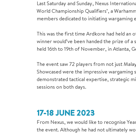
Last Saturday and Sunday, Nexus Internation
World Championship Qualifiers’, a Warhamme
members dedicated to initiating wargaming e
This was the first time Ardkore had held an
winner would’ve been handed the prize of a
held 16th to 19th of November, in Atlanta, G
The event saw 72 players from not just Malays
Showcased were the impressive wargaming skil
demonstrated tactical expertise, strategic 
sessions on both days.
17-18 JUNE 2023
From Nexus, we would like to recognise Year 1
the event. Although he had not ultimately won,