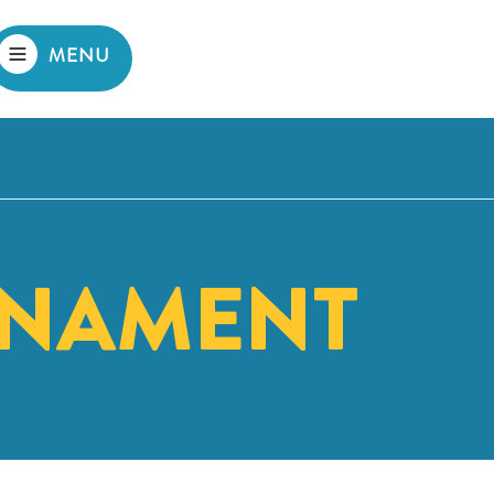
MENU
NAMENT