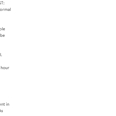
GT:
formal
ole
 be
l.
 hour
nt in
As