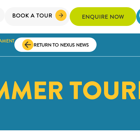
BOOK A TOUR
ENQUIRE NOW
AMENT
RETURN TO NEXUS NEWS
MMER TOUR