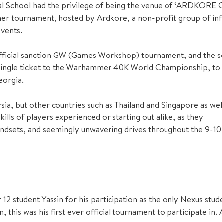
al School had the privilege of being the venue of ‘ARDKORE 
r tournament, hosted by Ardkore, a non-profit group of in
vents.
 official sanction GW (Games Workshop) tournament, and the s
 single ticket to the Warhammer 40K World Championship, to
eorgia.
ia, but other countries such as Thailand and Singapore as wel
ls of players experienced or starting out alike, as they
mindsets, and seemingly unwavering drives throughout the 9-10
2 student Yassin for his participation as the only Nexus stude
 this was his first ever official tournament to participate in. 