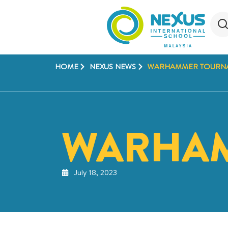
HOME
NEXUS NEWS
WARHAMMER TOURN
WARHA
July 18, 2023