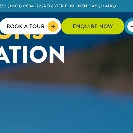
ES:
(+603) 8684 1222
REGISTER FOR OPEN DAY (21 AUG)
IONS
BOOK A TOUR
ENQUIRE NOW
ATION