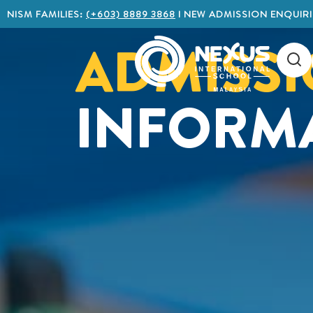
NISM FAMILIES:
(+603) 8889 3868
I NEW ADMISSION ENQUIRI
ADMISS
INFORM