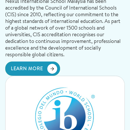
Nexus International School Malaysia has been
accredited by the Council of International Schools
(CIS) since 2010, reflecting our commitment to the
highest standards of international education. As part
of a global network of over 1500 schools and
universities, CIS accreditation recognises our
dedication to continuous improvement, professional
excellence and the development of socially
responsible global citizens.
LEARN MORE