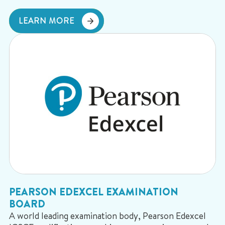
LEARN MORE
PEARSON EDEXCEL EXAMINATION
BOARD
A world leading examination body, Pearson Edexcel