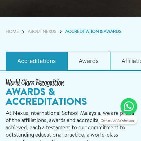
HOME
ABOUT NEXUS
ACCREDITATION & AWARDS
Accreditations
Awards
Affiliat
World Class Recognition
AWARDS &
ACCREDITATIONS
At Nexus International School Malaysia, we are proud
of the affiliations, awards and accreditations we have
achieved, each a testament to our commitment to
outstanding educational practice, a world-class