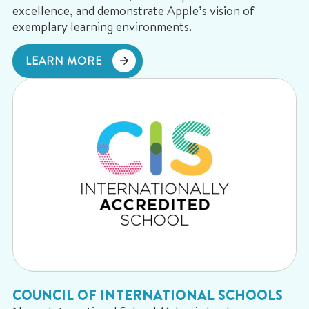
excellence, and demonstrate Apple’s vision of
exemplary learning environments.
LEARN MORE
COUNCIL OF INTERNATIONAL SCHOOLS