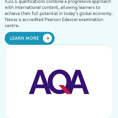
IGSCE qualifications combine a progressive approach
with international content, allowing learners to
achieve their full potential in today’s global economy.
Nexus is accredited Pearson Edexcel examination
centre.
LEARN MORE