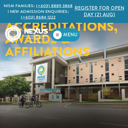
NISM FAMILIES:
(+603) 8889 3868
REGISTER FOR OPEN
I NEW ADMISSION ENQUIRIES:
DAY (21 AUG)
(+603) 8684 1222
ACCREDITATIONS,
AWARDS &
MENU
AFFILIATIONS