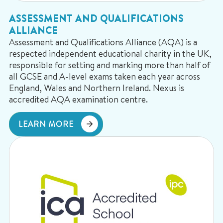
ASSESSMENT AND QUALIFICATIONS
ALLIANCE
Assessment and Qualifications Alliance (AQA) is a
respected independent educational charity in the UK,
responsible for setting and marking more than half of
all GCSE and A-level exams taken each year across
England, Wales and Northern Ireland. Nexus is
accredited AQA examination centre.
LEARN MORE