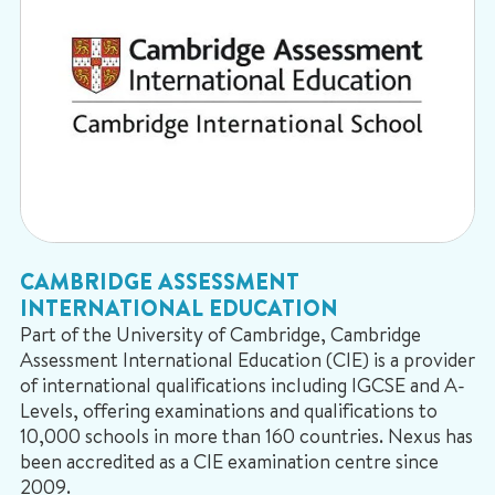
CAMBRIDGE ASSESSMENT
INTERNATIONAL EDUCATION
Part of the University of Cambridge, Cambridge
Assessment International Education (CIE) is a provider
of international qualifications including IGCSE and A-
Levels, offering examinations and qualifications to
10,000 schools in more than 160 countries. Nexus has
been accredited as a CIE examination centre since
2009.