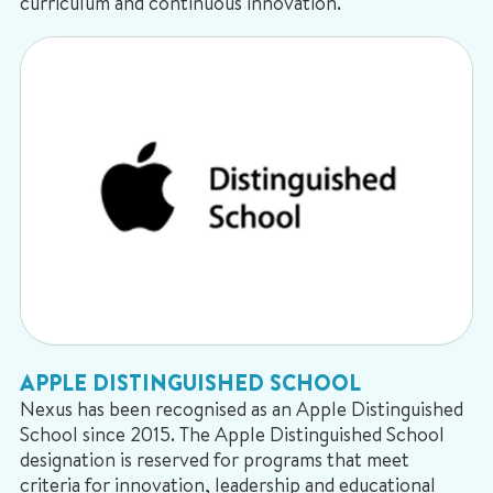
curriculum and continuous innovation.
APPLE DISTINGUISHED SCHOOL
Nexus has been recognised as an Apple Distinguished
School since 2015. The Apple Distinguished School
designation is reserved for programs that meet
criteria for innovation, leadership and educational