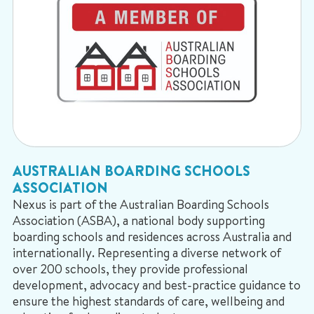
AUSTRALIAN BOARDING SCHOOLS
ASSOCIATION
Nexus is part of the Australian Boarding Schools
Association (ASBA), a national body supporting
boarding schools and residences across Australia and
internationally. Representing a diverse network of
over 200 schools, they provide professional
development, advocacy and best-practice guidance to
ensure the highest standards of care, wellbeing and