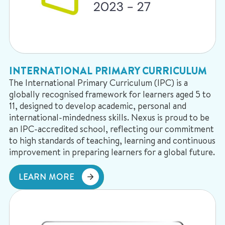
INTERNATIONAL PRIMARY CURRICULUM
The International Primary Curriculum (IPC) is a
globally recognised framework for learners aged 5 to
11, designed to develop academic, personal and
international-mindedness skills. Nexus is proud to be
an IPC-accredited school, reflecting our commitment
to high standards of teaching, learning and continuous
improvement in preparing learners for a global future.
LEARN MORE