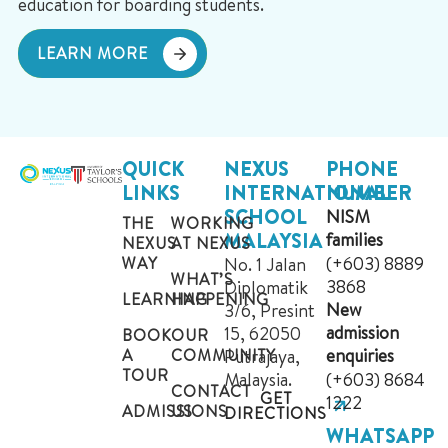
education for boarding students.
LEARN MORE
QUICK
NEXUS
PHONE
LINKS
INTERNATIONAL
NUMBER
SCHOOL
NISM
THE
WORKING
MALAYSIA
families
NEXUS
AT NEXUS
(+603) 8889
WAY
No. 1 Jalan
WHAT’S
3868
Diplomatik
LEARNING
HAPPENING
New
3/6, Presint
admission
15, 62050
BOOK
OUR
enquiries
A
COMMUNITY
Putrajaya,
TOUR
Malaysia.
(+603) 8684
CONTACT
GET
1222
ADMISSIONS
US
DIRECTIONS
WHATSAPP