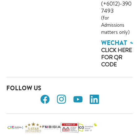
(+6012)-390
7493
(for
Admissions
matters only)
WECHAT
CLICK HERE
FOR QR
CODE
FOLLOW US