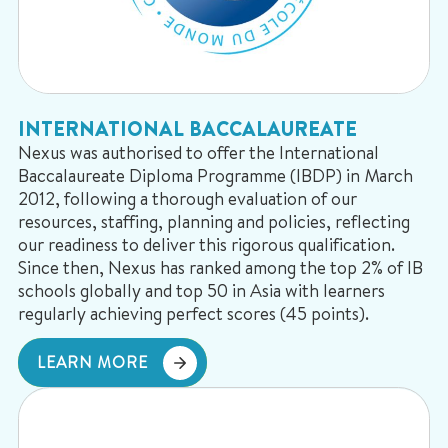
INTERNATIONAL BACCALAUREATE
Nexus was authorised to offer the International
Baccalaureate Diploma Programme (IBDP) in March
2012, following a thorough evaluation of our
resources, staffing, planning and policies, reflecting
our readiness to deliver this rigorous qualification.
Since then, Nexus has ranked among the top 2% of IB
schools globally and top 50 in Asia with learners
regularly achieving perfect scores (45 points).
LEARN MORE